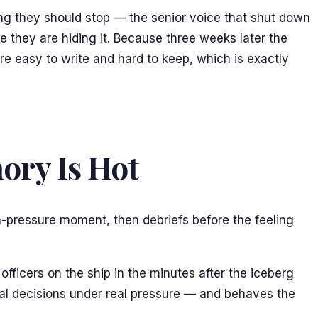
ing they should stop — the senior voice that shut down
se they are hiding it. Because three weeks later the
re easy to write and hard to keep, which is exactly
ory Is Hot
gh-pressure moment, then debriefs before the feeling
fficers on the ship in the minutes after the iceberg
 real decisions under real pressure — and behaves the