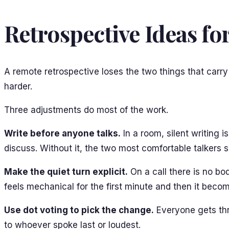
Retrospective Ideas f
A remote retrospective loses the two things that carry
harder.
Three adjustments do most of the work.
Write before anyone talks.
In a room, silent writing 
discuss. Without it, the two most comfortable talkers se
Make the quiet turn explicit.
On a call there is no bo
feels mechanical for the first minute and then it bec
Use dot voting to pick the change.
Everyone gets thre
to whoever spoke last or loudest.