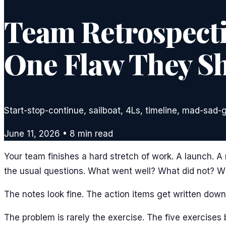
Team Retrospectiv
One Flaw They Sh
Start-stop-continue, sailboat, 4Ls, timeline, mad-sad-
June 11, 2026
•
8
min read
Your team finishes a hard stretch of work. A launch. A
the usual questions. What went well? What did not? 
The notes look fine. The action items get written down.
The problem is rarely the exercise. The five exercise