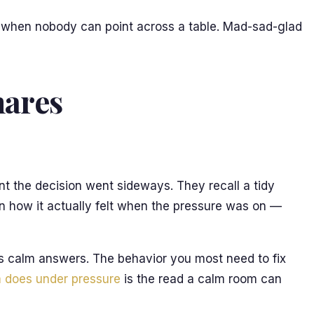
at when nobody can point across a table. Mad-sad-glad
hares
nt the decision went sideways. They recall a tidy
n how it actually felt when the pressure was on —
s calm answers. The behavior you most need to fix
 does under pressure
is the read a calm room can