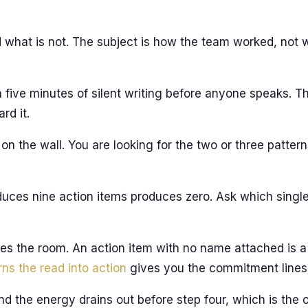
 what is not. The subject is how the team worked, not w
h five minutes of silent writing before anyone speaks. 
rd it.
on the wall. You are looking for the two or three patte
duces nine action items produces zero. Ask which sing
s the room. An action item with no name attached is a
rns the read into action
gives you the commitment lines 
 and the energy drains out before step four, which is the