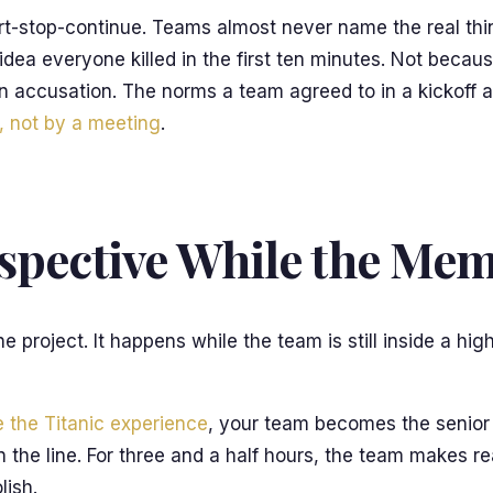
tart-stop-continue. Teams almost never name the real th
idea everyone killed in the first ten minutes. Not becau
n accusation. The norms a team agreed to in a kickoff a
, not by a meeting
.
ospective While the Mem
 project. It happens while the team is still inside a hi
 the Titanic experience
, your team becomes the senior o
 on the line. For three and a half hours, the team makes
lish.