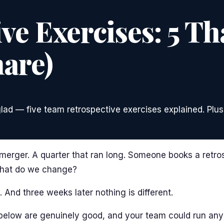
e Exercises: 5 Th
are)
glad — five team retrospective exercises explained. Plus
 merger. A quarter that ran long. Someone books a retro
What do we change?
 And three weeks later nothing is different.
s below are genuinely good, and your team could run an