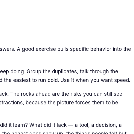
wers. A good exercise pulls specific behavior into the
ep doing. Group the duplicates, talk through the
and the easiest to run cold. Use it when you want speed.
ck. The rocks ahead are the risks you can still see
bstractions, because the picture forces them to be
 it learn? What did it lack — a tool, a decision, a
 the honest gaps show up, the things people felt but