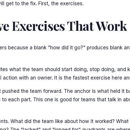
 get to the fix. First, the exercises.
ve Exercises That Work
rs because a blank "how did it go?" produces blank ans
es what the team should start doing, stop doing, and ke
al action with an owner. It is the fastest exercise here 
t pushed the team forward. The anchor is what held it ba
 to each part. This one is good for teams that talk in a
ts. What did the team like about how it worked? What did
sing? The "lacked" and "longed for" quadrants are where