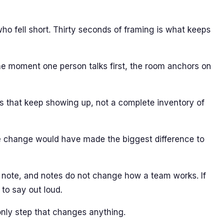
ho fell short. Thirty seconds of framing is what keeps
The moment one person talks first, the room anchors on
rns that keep showing up, not a complete inventory of
le change would have made the biggest difference to
 note, and notes do not change how a team works. If
to say out loud.
 only step that changes anything.