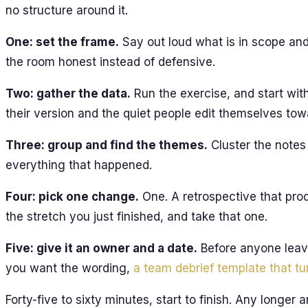
no structure around it.
One: set the frame.
Say out loud what is in scope and
the room honest instead of defensive.
Two: gather the data.
Run the exercise, and start wit
their version and the quiet people edit themselves towa
Three: group and find the themes.
Cluster the notes 
everything that happened.
Four: pick one change.
One. A retrospective that pro
the stretch you just finished, and take that one.
Five: give it an owner and a date.
Before anyone leave
you want the wording,
a team debrief template that tu
Forty-five to sixty minutes, start to finish. Any longer