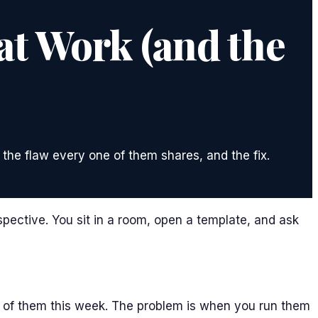
at Work (and the
 the flaw every one of them shares, and the fix.
spective. You sit in a room, open a template, and ask
y of them this week. The problem is when you run them