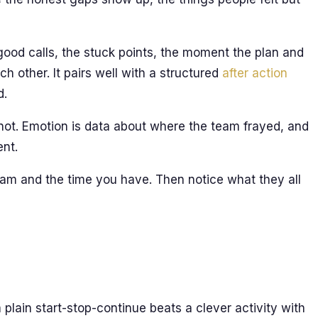
good calls, the stuck points, the moment the plan and
ch other. It pairs well with a structured
after action
d.
 not. Emotion is data about where the team frayed, and
ent.
team and the time you have. Then notice what they all
 plain start-stop-continue beats a clever activity with