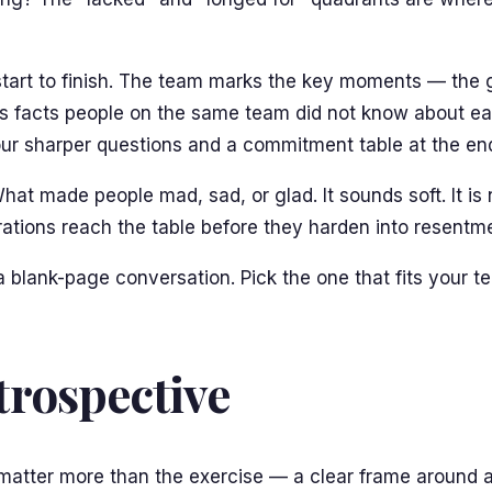
 start to finish. The team marks the key moments — the 
faces facts people on the same team did not know about ea
ur sharper questions and a commitment table at the en
hat made people mad, sad, or glad. It sounds soft. It is
trations reach the table before they harden into resentm
 a blank-page conversation. Pick the one that fits your 
rospective
s matter more than the exercise — a clear frame around a