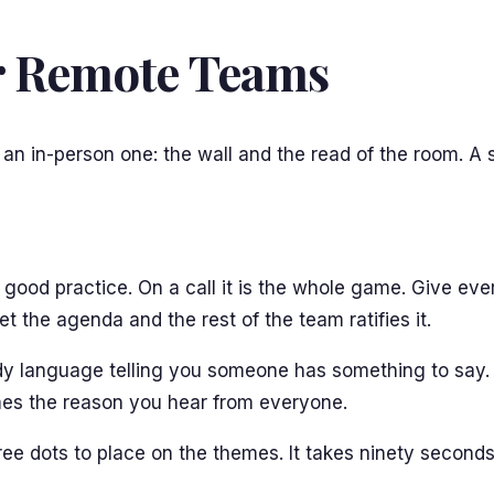
or Remote Teams
 an in-person one: the wall and the read of the room. A 
is good practice. On a call it is the whole game. Give ev
t the agenda and the rest of the team ratifies it.
dy language telling you someone has something to say. S
omes the reason you hear from everyone.
e dots to place on the themes. It takes ninety seconds, it