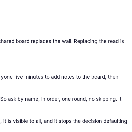
shared board replaces the wall. Replacing the read is
eryone five minutes to add notes to the board, then
o ask by name, in order, one round, no skipping. It
 is visible to all, and it stops the decision defaulting