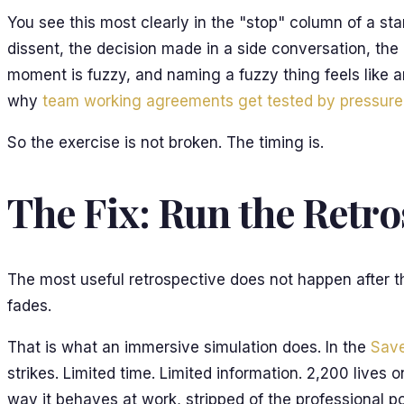
You see this most clearly in the "stop" column of a s
dissent, the decision made in a side conversation, the 
moment is fuzzy, and naming a fuzzy thing feels like a
why
team working agreements get tested by pressure
So the exercise is not broken. The timing is.
The Fix: Run the Retr
The most useful retrospective does not happen after the
fades.
That is what an immersive simulation does. In the
Save
strikes. Limited time. Limited information. 2,200 lives
way it behaves at work, stripped of the professional po