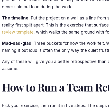
never said out loud during the work.
The timeline.
Put the project on a wall as a line from
reality first split apart. This is the exercise that sur
review template
, which walks the same ground with fo
Mad-sad-glad.
Three buckets for how the work felt. W
naming it out loud is often the only way the quiet frus
Any of these will give you a better retrospective than
assume.
How to Run a Team Ret
Pick your exercise, then run it in five steps. The step