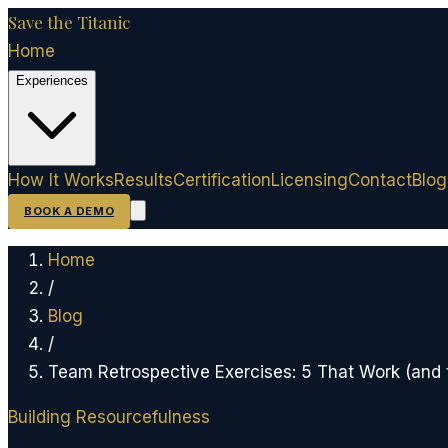
Save the Titanic
Home
Experiences
How It Works
Results
Certification
Licensing
Contact
Blog
BOOK A DEMO
Home
/
Blog
/
Team Retrospective Exercises: 5 That Work (and
Building Resourcefulness