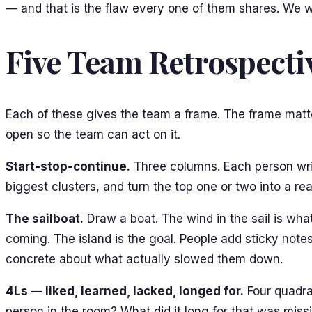
— and that is the flaw every one of them shares. We will
Five Team Retrospecti
Each of these gives the team a frame. The frame matte
open so the team can act on it.
Start-stop-continue.
Three columns. Each person writ
biggest clusters, and turn the top one or two into a re
The sailboat.
Draw a boat. The wind in the sail is wha
coming. The island is the goal. People add sticky notes
concrete about what actually slowed them down.
4Ls — liked, learned, lacked, longed for.
Four quadran
person in the room? What did it long for that was mis