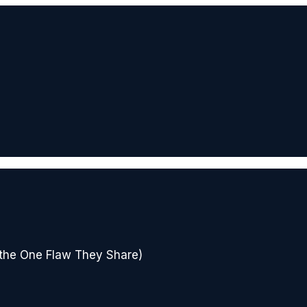
 the One Flaw They Share)