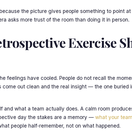
t, because the picture gives people something to point 
a asks more trust of the room than doing it in person.
trospective Exercise S
the feelings have cooled. People do not recall the mome
 come out clean and the real insight — the one buried i
elf and what a team actually does. A calm room produce
ospective day the stakes are a memory —
what your team
n what people half-remember, not on what happened.