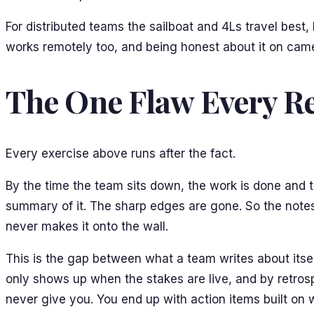
For distributed teams the sailboat and 4Ls travel bes
works remotely too, and being honest about it on camer
The One Flaw Every Re
Every exercise above runs after the fact.
By the time the team sits down, the work is done and 
summary of it. The sharp edges are gone. So the notes
never makes it onto the wall.
This is the gap between what a team writes about its
only shows up when the stakes are live, and by retr
never give you. You end up with action items built o