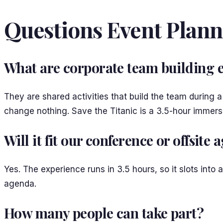
Questions Event Plann
What are corporate team building 
They are shared activities that build the team during 
change nothing. Save the Titanic is a 3.5-hour immer
Will it fit our conference or offsite
Yes. The experience runs in 3.5 hours, so it slots into
agenda.
How many people can take part?