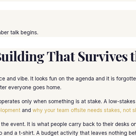
ber talk begins.
ilding That Survives t
e and vibe. It looks fun on the agenda and it is forgot
after everyone goes home.
perates only when something is at stake. A low-stakes pu
elopment
and
why your team offsite needs stakes, not s
 the event. It is what people carry back to their desks
o and a t-shirt. A budget activity that leaves nothing be