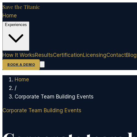
Save the Titanic
Home
Experiences
How It Works
Results
Certification
Licensing
Contact
Blog
BOOK A DEMO
Home
/
Corporate Team Building Events
Corporate Team Building Events