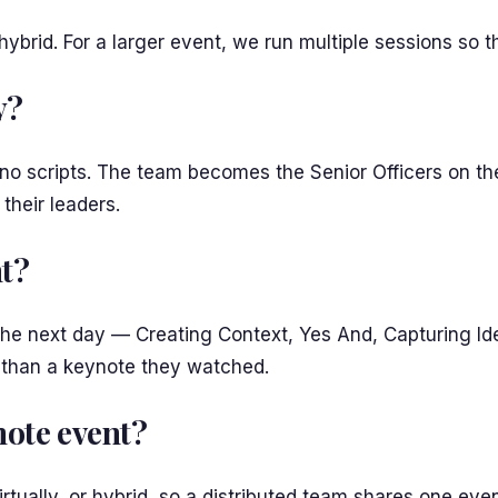
r hybrid. For a larger event, we run multiple sessions so
y?
 no scripts. The team becomes the Senior Officers on th
their leaders.
nt?
 the next day — Creating Context, Yes And, Capturing I
ter than a keynote they watched.
emote event?
tually, or hybrid, so a distributed team shares one even