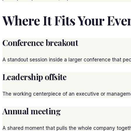
Where It Fits Your Eve
Conference breakout
A standout session inside a larger conference that peop
Leadership offsite
The working centerpiece of an executive or managemen
Annual meeting
A shared moment that pulls the whole company togeth