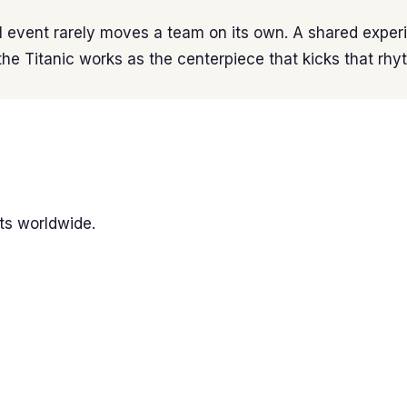
 event rarely moves a team on its own. A shared experi
the Titanic works as the centerpiece that kicks that rhy
ts worldwide.