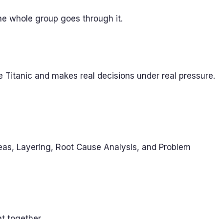
 the whole group goes through it.
e Titanic and makes real decisions under real pressure.
deas, Layering, Root Cause Analysis, and Problem
t together.