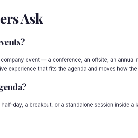
ers Ask
events?
a company event — a conference, an offsite, an annual me
sive experience that fits the agenda and moves how the
 agenda?
 a half-day, a breakout, or a standalone session inside a