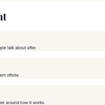
nt
le talk about after.
t offsite.
er around how it works.