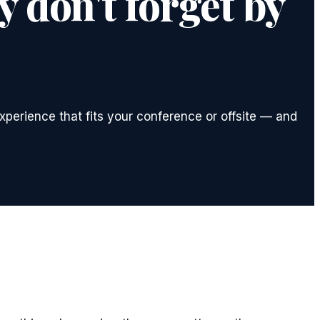
 don't forget by
xperience that fits your conference or offsite — and