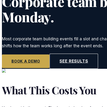
Corporate team bu
Monday.
Most corporate team building events fill a slot and ch
shifts how the team works long after the event ends.
SEE RESULTS
BOOK A DEMO
What This Costs You