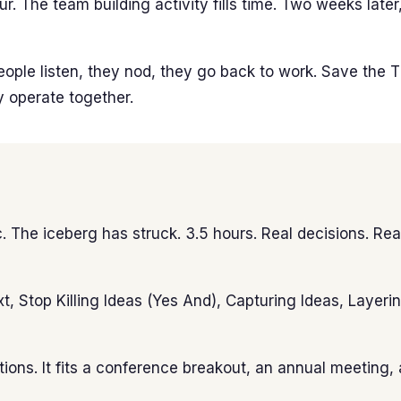
our. The team building activity fills time. Two weeks la
People listen, they nod, they go back to work. Save the 
y operate together.
The iceberg has struck. 3.5 hours. Real decisions. Real
xt, Stop Killing Ideas (Yes And), Capturing Ideas, Layer
ons. It fits a conference breakout, an annual meeting, a 