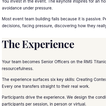
You invest in the event. The keynote inspires for an h
avoidance under pressure.
Most event team building fails because it is passive. 
decisions, facing pressure, discovering how they reall
The Experience
Your team becomes Senior Officers on the RMS Titanic. 
resourcefulness.
The experience surfaces six key skills: Creating Conte
Every one transfers straight to their real work.
Participants drive the experience. We design the conditi
participants per session, in person or virtual.