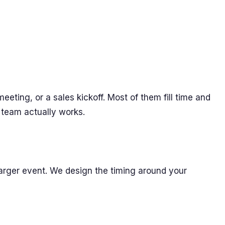
eting, or a sales kickoff. Most of them fill time and
 team actually works.
 larger event. We design the timing around your