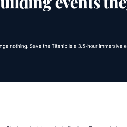
ilding events they
ange nothing. Save the Titanic is a 3.5-hour immersive e