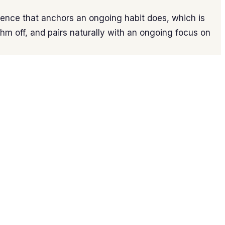
ence that anchors an ongoing habit does, which is
thm off, and pairs naturally with an ongoing focus on