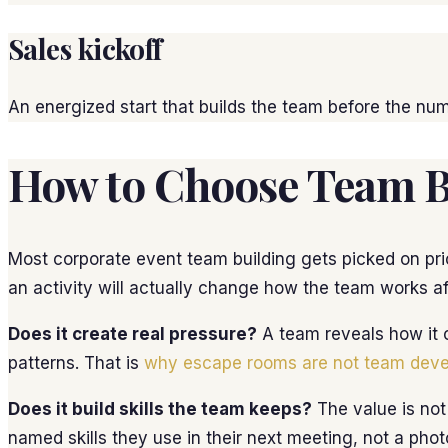
Sales kickoff
An energized start that builds the team before the num
How to Choose Team Bu
Most corporate event team building gets picked on pric
an activity will actually change how the team works 
Does it create real pressure?
A team reveals how it o
patterns. That is
why escape rooms are not team dev
Does it build skills the team keeps?
The value is not
named skills they use in their next meeting, not a phot