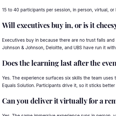
15 to 40 participants per session, in person, virtual, o
Will executives buy in, or is it chees
Executives buy in because there are no trust falls and
Johnson & Johnson, Deloitte, and UBS have run it with 
Does the learning last after the eve
Yes. The experience surfaces six skills the team uses
Equals Solution. Participants drive it, so it sticks bet
Can you deliver it virtually for a r
Yes. The same immersive experience runs in person, vir