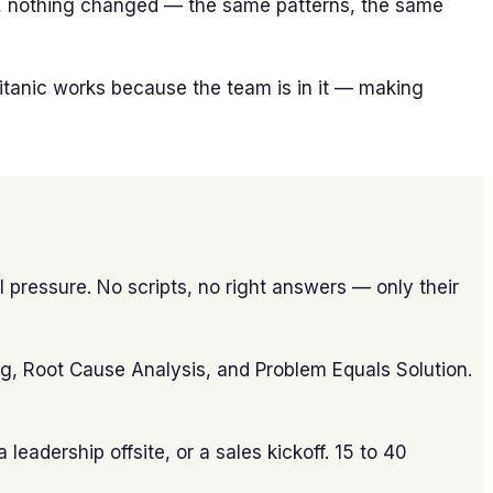
ter, nothing changed — the same patterns, the same
Titanic works because the team is in it — making
 pressure. No scripts, no right answers — only their
ing, Root Cause Analysis, and Problem Equals Solution.
leadership offsite, or a sales kickoff. 15 to 40