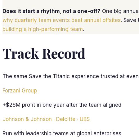
Does it start a rhythm, not a one-off?
One big annual
why quarterly team events beat annual offsites
. Save 
building a high-performing team
.
Track Record
The same Save the Titanic experience trusted at even
Forzani Group
+$26M profit in one year after the team aligned
Johnson & Johnson · Deloitte · UBS
Run with leadership teams at global enterprises