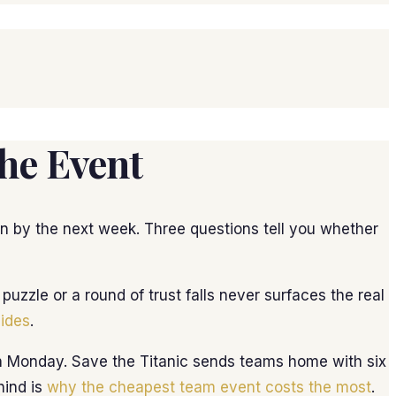
he Event
ten by the next week. Three questions tell you whether
zzle or a round of trust falls never surfaces the real
lides
.
 on Monday. Save the Titanic sends teams home with six
hind is
why the cheapest team event costs the most
.